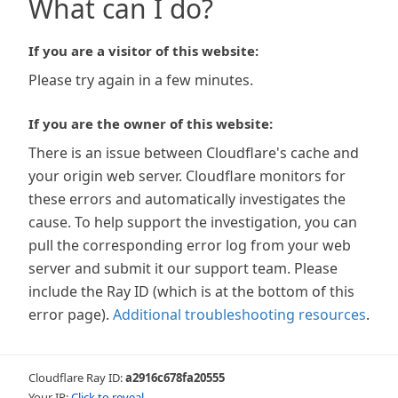
What can I do?
If you are a visitor of this website:
Please try again in a few minutes.
If you are the owner of this website:
There is an issue between Cloudflare's cache and
your origin web server. Cloudflare monitors for
these errors and automatically investigates the
cause. To help support the investigation, you can
pull the corresponding error log from your web
server and submit it our support team. Please
include the Ray ID (which is at the bottom of this
error page).
Additional troubleshooting resources
.
Cloudflare Ray ID:
a2916c678fa20555
Your IP:
Click to reveal